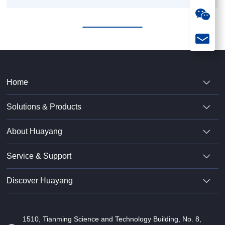
Model
Home
Solutions & Products
About Huayang
Service & Support
Discover Huayang
1510, Tianming Science and Technology Building, No. 8,