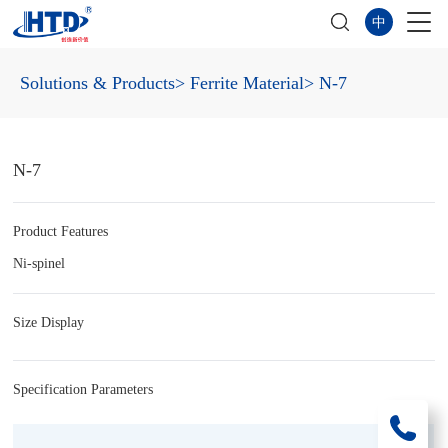
中
Solutions & Products
> Ferrite Material
> N-7
N-7
Product Features
Ni-spinel
Size Display
Specification Parameters