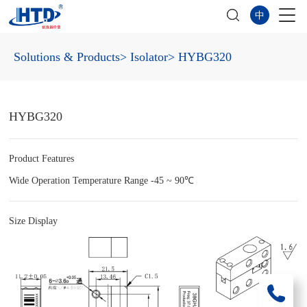
中
Solutions & Products
> Isolator
> HYBG320
HYBG320
Product Features
Wide Operation Temperature Range -45 ~ 90℃
Size Display