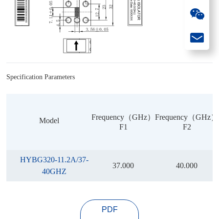
Specification Parameters
Frequency（GHz）
Frequency（GHz）
Model
F1
F2
HYBG320-11.2A/37-
37.000
40.000
40GHZ
PDF