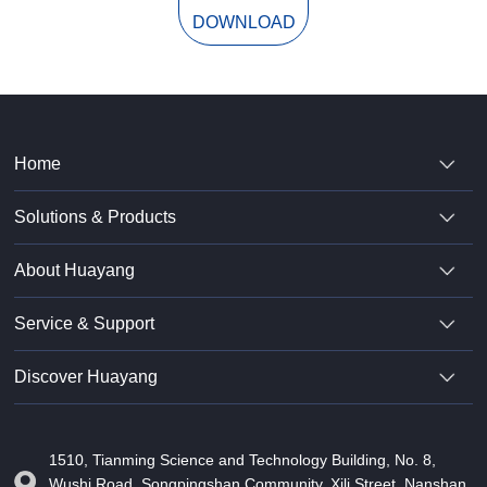
DOWNLOAD
Home
Solutions & Products
About Huayang
Service & Support
Discover Huayang
1510, Tianming Science and Technology Building, No. 8,
Wushi Road, Songpingshan Community, Xili Street, Nanshan