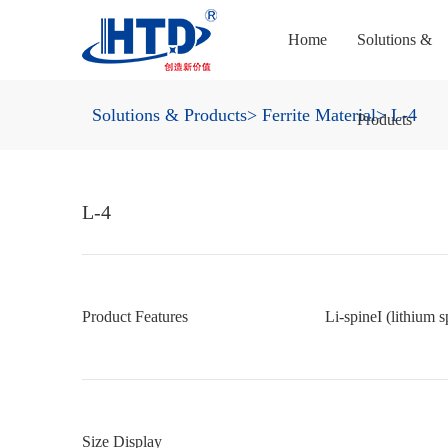
Home
Solutions &
Solutions & Products
> Ferrite Material
> L-4
Products
L-4
Product Features
Li-spineI (lithium s
Size Display