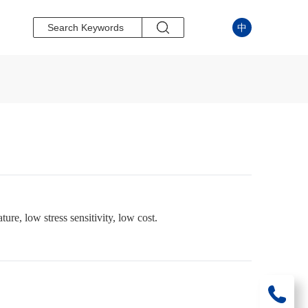
中
ure, low stress sensitivity, low cost.