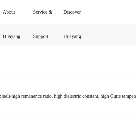
About
Service &
Discover
Huayang
Support
Huayang
pinel)-high remanence ratio, high dielectric constant, high Curie temperat