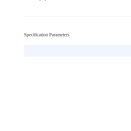
Specification Parameters
Model