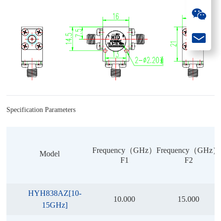
Specification Parameters
Frequency（GHz）
Frequency（GHz）
Model
F1
F2
HYH838AZ[10-
10.000
15.000
15GHz]