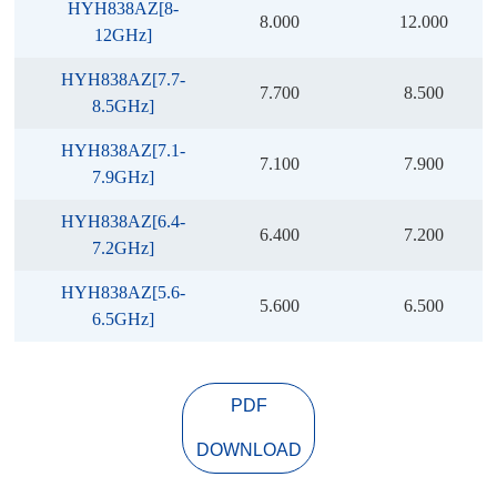
HYH838AZ[8-
8.000
12.000
12GHz]
HYH838AZ[7.7-
7.700
8.500
8.5GHz]
HYH838AZ[7.1-
7.100
7.900
7.9GHz]
HYH838AZ[6.4-
6.400
7.200
7.2GHz]
HYH838AZ[5.6-
5.600
6.500
6.5GHz]
PDF
DOWNLOAD