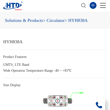
中
Solutions & Products
> Circulator
> HYH838A
HYH838A
Product Features
UMTS, LTE Band
Wide Operation Temperature Range -40 ~ +85℃
Size Display