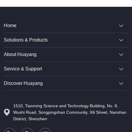
Home
Solutions & Products
About Huayang
Service & Support
Discover Huayang
1510, Tianming Science and Technology Building, No. 8,
Wushi Road, Songpingshan Community, Xili Street, Nanshan
District, Shenzhen