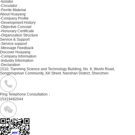
-Isolator
-Circulator
-Ferrite Material
About Huayang
-Company Profile
-Development History
-Objective Concept
-Honorary Certificate
-Organization Structure
Service & Support
-Service support
-Message Feedback
Discover Huayang
-Company Information
-Industry Information
-Declaration
1510, Tianming Science and Technology Building, No. 8, Wushi Road,
Songpingshan Community, Xili Street, Nanshan District, Shenzhen
Ping Telephone Consultation：
15319492044