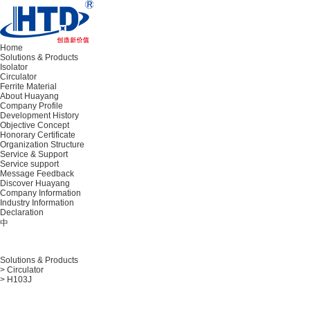
Home
Solutions & Products
Isolator
Circulator
Ferrite Material
About Huayang
Company Profile
Development History
Objective Concept
Honorary Certificate
Organization Structure
Service & Support
Service support
Message Feedback
Discover Huayang
Company Information
Industry Information
Declaration
中
Solutions & Products
> Circulator
> H103J