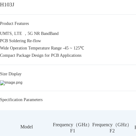
H103J
Product Features
UMTS, LTE ，5G NR BandBand
PCB Soldering Re-flow
Wide Operation Temperature Range -45 ~ 125℃
Compact Package Design for PCB Applications
Size Display
Specification Parameters
Frequency（GHz）
Frequency（GHz）
Model
F1
F2