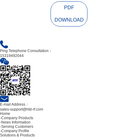
PDF
DOWNLOAD
Ping Telephone Consultation：
15319492044
E-mail Address：
sales-support@htd-rf.com
Home
-Company Products
-News Information
-Serving Customers
-Company Profile
Solutions & Products