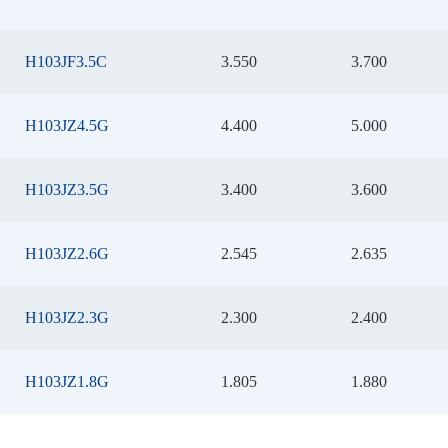
H103JF3.5C
3.550
3.700
H103JZ4.5G
4.400
5.000
H103JZ3.5G
3.400
3.600
H103JZ2.6G
2.545
2.635
H103JZ2.3G
2.300
2.400
H103JZ1.8G
1.805
1.880