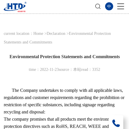
中
current location：
Home
>
Declaration
>Environmental Protection
Statements and Commitments
Environmental Protection Statements and Commitments
time：2022-11-23
source：本站
read：3352
The Company undertakes to comply with all applicable laws,
regulations and customer requirements regarding the prohibition or
restriction of specific substances, including signage regarding
recycling and disposal:
The company promises that all products meet the environmental
protection directives such as RoHS, REACH, WEEE and green