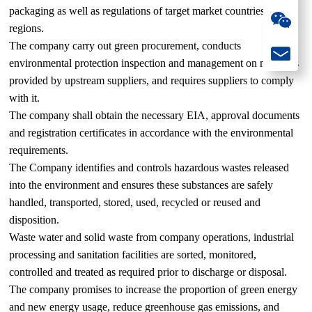
packaging as well as regulations of target market countries and
regions.
The company carry out green procurement, conducts
environmental protection inspection and management on materials
provided by upstream suppliers, and requires suppliers to comply
with it.
The company shall obtain the necessary EIA, approval documents
and registration certificates in accordance with the environmental
requirements.
The Company identifies and controls hazardous wastes released
into the environment and ensures these substances are safely
handled, transported, stored, used, recycled or reused and
disposition.
Waste water and solid waste from company operations, industrial
processing and sanitation facilities are sorted, monitored,
controlled and treated as required prior to discharge or disposal.
The company promises to increase the proportion of green energy
and new energy usage, reduce greenhouse gas emissions, and