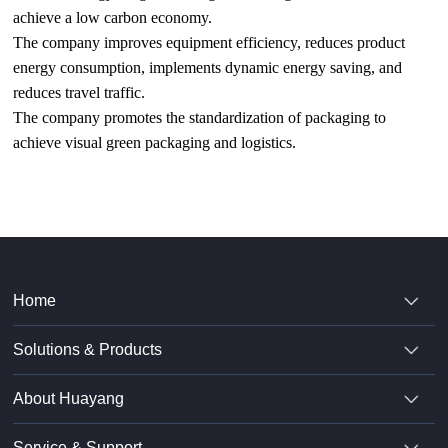
achieve a low carbon economy.
The company improves equipment efficiency, reduces product
energy consumption, implements dynamic energy saving, and
reduces travel traffic.
The company promotes the standardization of packaging to
achieve visual green packaging and logistics.
Home
Solutions & Products
About Huayang
Service & Support