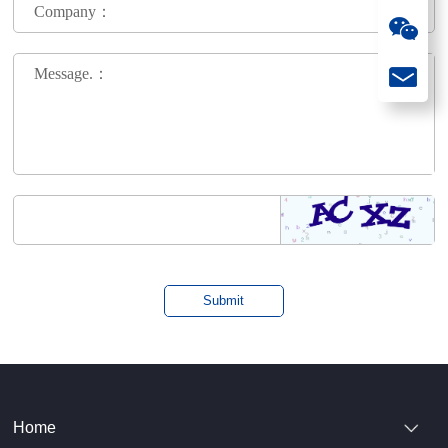
Company：
Message.：
Home