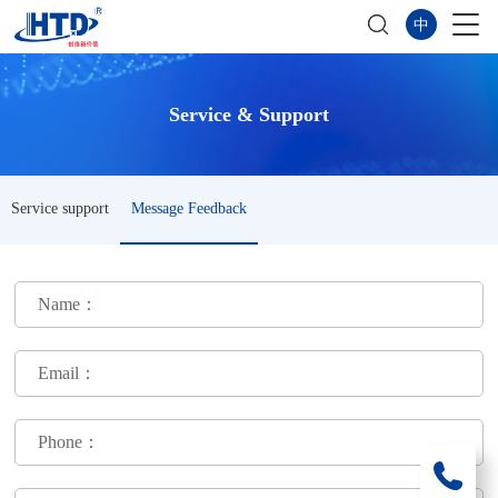
中
Service & Support
Service support
Message Feedback
Name：
Email：
Phone：