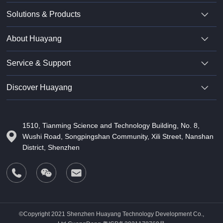
Solutions & Products
About Huayang
Service & Support
Discover Huayang
1510, Tianming Science and Technology Building, No. 8,
Wushi Road, Songpingshan Community, Xili Street, Nanshan
District, Shenzhen
©Copyright 2021 Shenzhen Huayang Technology Development Co.,